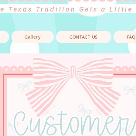
e Texas Tradition Gets a Little
Gallery
CONTACT US
FAQ