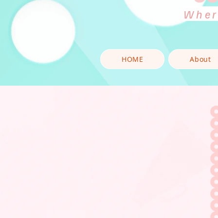
Wher
HOME
About