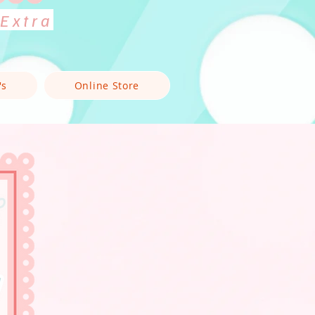
 Extra
's
Online Store