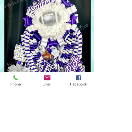
Phone
Email
Facebook