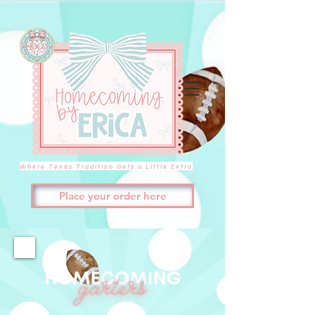
Where Texas Tradition Gets a Little Extra
Place your order here